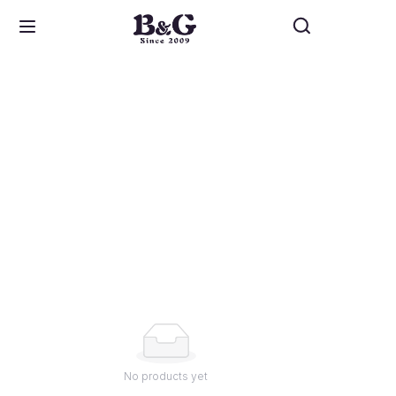
Home
About Us
Design
Service
Lookbook
Contact
No products yet