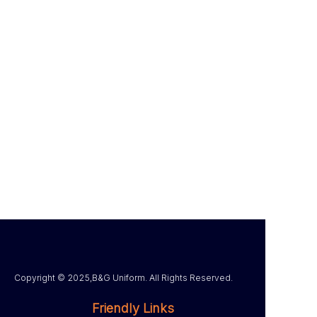
Copyright ©️ 2025,B&G Uniform. All Rights Reserved.
Friendly Links